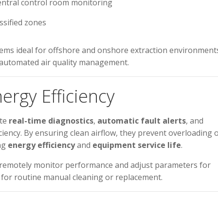
entral control room monitoring
ssified zones
ms ideal for offshore and onshore extraction environment
y automated air quality management.
ergy Efficiency
ate
real-time diagnostics
,
automatic fault alerts
, and
ciency. By ensuring clean airflow, they prevent overloading 
ing
energy efficiency
and
equipment service life
.
 remotely monitor performance and adjust parameters for
 for routine manual cleaning or replacement.