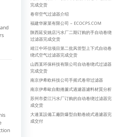
完成交货
卷帘空气过滤器介绍
福建华家菜有限公司 – ECOCPS.COM
mand
陕西延安姚店污水厂二期订购的手自动卷绕
rs
过滤器完成交货
靖江中环信项目第二批风管型上下式自动卷
绕式空气过滤器完成交货
山西某环保科技有限公司自动卷绕式过滤器
完成交货
南京伊希欧科技公司手摇式卷帘过滤器
南京伊希歐自動捲簾式過濾器濾料材質分析
苏州市娄江污水厂订购的自动卷绕过滤器完
成交货
大連某設備工廠防爆型自動卷繞式過濾器完
his
成交付
e
ction