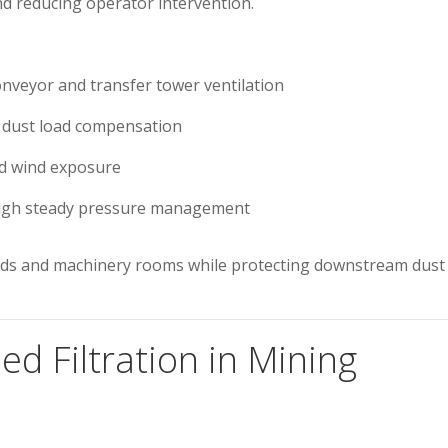
and reducing operator intervention.
onveyor and transfer tower ventilation
 dust load compensation
nd wind exposure
gh steady pressure management
sheds and machinery rooms while protecting downstream dust
ed Filtration in Mining