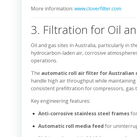
More information:
www.cloverfilter.com
3. Filtration for Oil a
Oil and gas sites in Australia, particularly in
hydrocarbon-laden air, corrosive atmospheres, a
operations.
The
automatic roll air filter for Australian 
handle high air throughput while maintaining
consistent prefiltration for compressors, ga
Key engineering features:
Anti-corrosive stainless steel frames
fo
Automatic roll media feed
for uninterrup