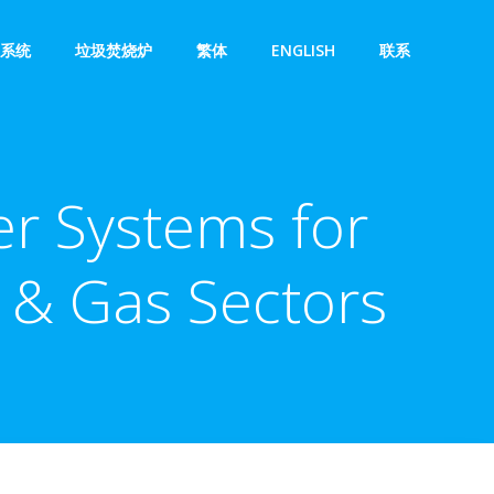
系统
垃圾焚烧炉
繁体
ENGLISH
联系
er Systems for
l & Gas Sectors