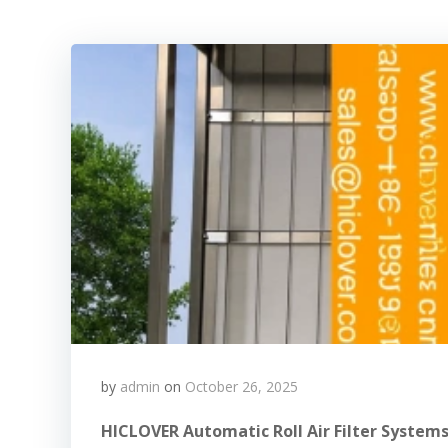
by
admin
on
October 26, 2025
HICLOVER Automatic Roll Air Filter Systems