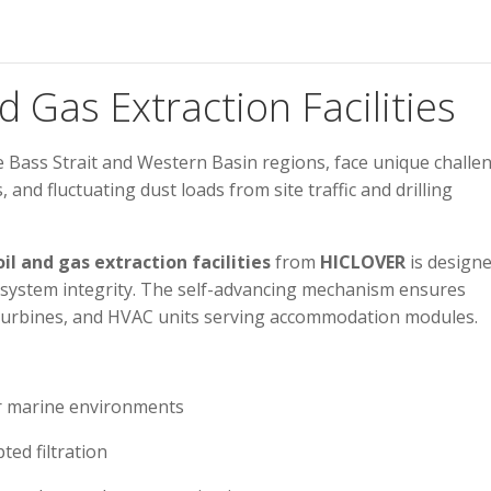
nd Gas Extraction Facilities
 the Bass Strait and Western Basin regions, face unique challe
nd fluctuating dust loads from site traffic and drilling
oil and gas extraction facilities
from
HICLOVER
is designe
 system integrity. The self-advancing mechanism ensures
s turbines, and HVAC units serving accommodation modules.
r marine environments
ted filtration