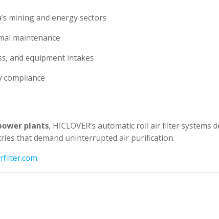
ia’s mining and energy sectors
imal maintenance
ss, and equipment intakes
y compliance
power plants
, HICLOVER’s automatic roll air filter systems d
ies that demand uninterrupted air purification.
filter.com
.