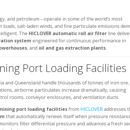
ergy, and petroleum―operate in some of the world’s most
t loads, salt-laden winds, and fine particulate emissions de
telligent. The
HICLOVER automatic roll air filter
line delive
ration system
engineered for continuous performance in
owerhouses
, and
oil and gas extraction plants
.
ining Port Loading Facilities
lia and Queensland handle thousands of tonnes of iron ore,
tions, airborne particulates increase dramatically, causing
ntrol rooms, conveyor enclosures, and ventilation ducts.
 mining port loading facilities
from
HICLOVER
addresses t
em
that automatically renews itself when pressure resistanc
itors filter differential pressure and advances a fresh se