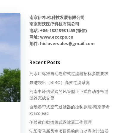
南京伊希.欧科技发展有限公司
南京海沃医疗科技有限公司
电话: +86-13813931455(微信)
网址: www.ecocps.cn
邮件: hicloversales@gmail.com
Recent Posts
污水厂标准自动卷帘式过滤器招标参数要求
袋进袋出（BIBO）高效过滤系统
河南中环信采购的风管型上下式自动卷帘过
滤器完成交货
自动卷帘式空气过滤器的控制原理-南京伊希
欧Ecolead
伊希歐自動捲簾式過濾器工作原理
沈阳宝马新风室项目采购的自动卷帘过滤器