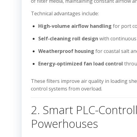
of filter media, maintaining constant airflow 
Technical advantages include:
High-volume airflow handling
for port c
Self-cleaning roll design
with continuous
Weatherproof housing
for coastal salt a
Energy-optimized fan load control
throu
These filters improve air quality in loading 
control systems from overload.
2. Smart PLC-Controll
Powerhouses