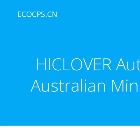
Skip
to
ECOCPS.CN
content
HICLOVER Auto
Australian Min