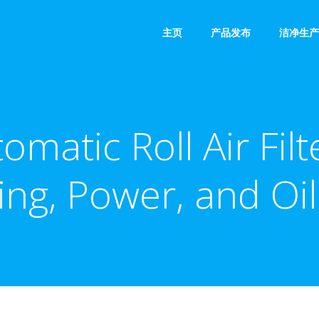
主页
产品发布
洁净生产
matic Roll Air Filt
ing, Power, and Oi