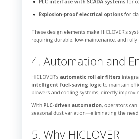
PLC interface with SCADA systems
for c
Explosion-proof electrical options
for cla
These design elements make HICLOVER’s syste
requiring durable, low-maintenance, and full
4. Automation and En
HICLOVER’s
automatic roll air filters
integr
intelligent fuel-saving logic
to maintain effi
blowers and cooling systems, directly improv
With
PLC-driven automation
, operators can
seasonal dust variation―eliminating the need
5. Why HICLOVER