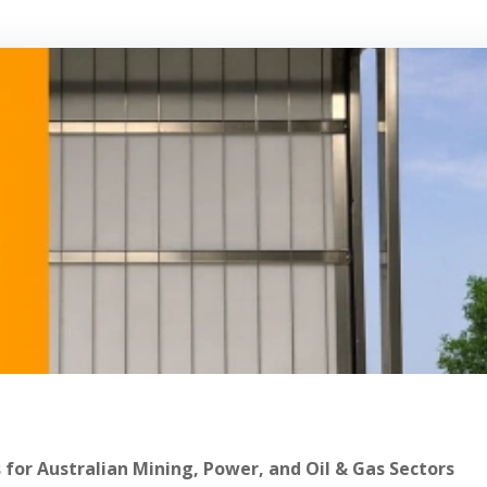
 for Australian Mining, Power, and Oil & Gas Sectors