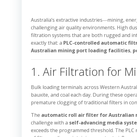
Australia’s extractive industries―mining, en
challenging air quality environments. High dus
filtration systems that are both rugged and in
exactly that: a
PLC-controlled automatic filt
Australian mining port loading facilities
,
p
1. Air Filtration for M
Bulk loading terminals across Western Austra
bauxite, and coal each day. During these opera
premature clogging of traditional filters in co
The
automatic roll air filter for Australian
challenge with a
self-advancing media syst
exceeds the programmed threshold. The PLC mon