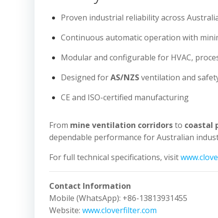
Proven industrial reliability across Austral
Continuous automatic operation with min
Modular and configurable for HVAC, proce
Designed for
AS/NZS
ventilation and safet
CE and ISO-certified manufacturing
From
mine ventilation corridors
to
coastal 
dependable performance for Australian industr
For full technical specifications, visit
www.clover
Contact Information
Mobile (WhatsApp): +86-13813931455
Website:
www.cloverfilter.com