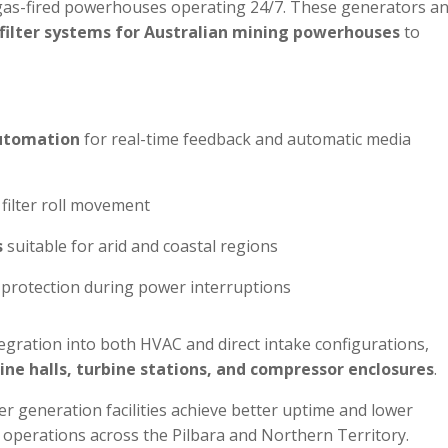
r gas-fired powerhouses operating 24/7. These generators a
filter systems for Australian mining powerhouses
to
automation
for real-time feedback and automatic media
filter roll movement
s
suitable for arid and coastal regions
protection during power interruptions
gration into both HVAC and direct intake configurations,
ine halls, turbine stations, and compressor enclosures
.
r generation facilities achieve better uptime and lower
 operations across the Pilbara and Northern Territory.