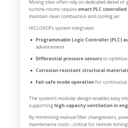
Mining sites often rely on dedicated diesel o
turbine rooms require
smart PLC controlled 
maintain clean combustion and cooling air.
HICLOVER’s system integrates:
Programmable Logic Controller (PLC) 
advancement
Differential pressure sensors
to optimize 
Corrosion-resistant structural material
Fail-safe mode operation
for continuous 
The system’s modular design enables easy inte
supporting
high-capacity ventilation in eng
By minimizing manual filter changeovers, powe
maintenance costs―critical for remote mining