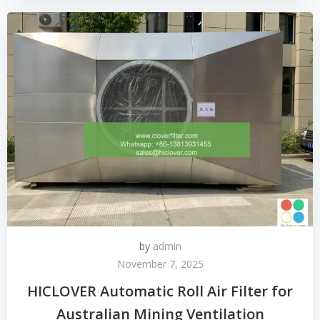
by
admin
November 7, 2025
HICLOVER Automatic Roll Air Filter for
Australian Mining Ventilation