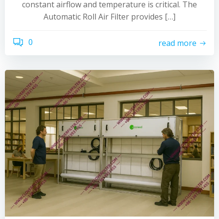
constant airflow and temperature is critical. The
Automatic Roll Air Filter provides […]
0
read more