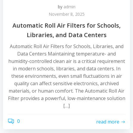
by
admin
November 8, 2025
Automatic Roll Air Filters for Schools,
Libraries, and Data Centers
Automatic Roll Air Filters for Schools, Libraries, and
Data Centers Maintaining temperature- and
humidity-controlled clean air is a critical requirement
in modern schools, libraries, and data centers. In
these environments, even small fluctuations in air
quality can affect sensitive electronics, archived
materials, or human comfort. The Automatic Roll Air
Filter provides a powerful, low-maintenance solution
[…]
0
read more