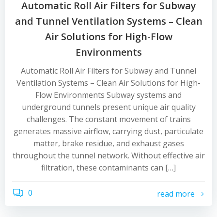
Automatic Roll Air Filters for Subway
and Tunnel Ventilation Systems – Clean
Air Solutions for High-Flow
Environments
Automatic Roll Air Filters for Subway and Tunnel
Ventilation Systems – Clean Air Solutions for High-
Flow Environments Subway systems and
underground tunnels present unique air quality
challenges. The constant movement of trains
generates massive airflow, carrying dust, particulate
matter, brake residue, and exhaust gases
throughout the tunnel network. Without effective air
filtration, these contaminants can […]
0
read more