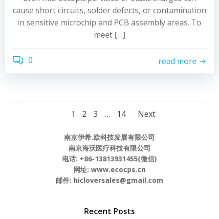
cause short circuits, solder defects, or contamination
in sensitive microchip and PCB assembly areas. To
meet […]
0
read more
Posts
Posts
Posts
Page
Page
Page
Page
1
2
3
…
14
Next
navigation
navigation
navigati
南京伊希.欧科技发展有限公司
南京海沃医疗科技有限公司
电话: +86-13813931455(微信)
网址: www.ecocps.cn
邮件: hicloversales@gmail.com
Recent Posts