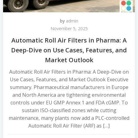
by
admin
November 5, 2025
Automatic Roll Air Filters in Pharma: A
Deep-Dive on Use Cases, Features, and
Market Outlook
Automatic Roll Air Filters in Pharma: A Deep-Dive on
Use Cases, Features, and Market Outlook Executive
summary. Pharmaceutical manufacturers in Europe
and North America are tightening environmental
controls under EU GMP Annex 1 and FDA cGMP. To
sustain ISO-classified zones while cutting
maintenance, many plants now add a PLC-controlled
Automatic Roll Air Filter (ARF) as […]