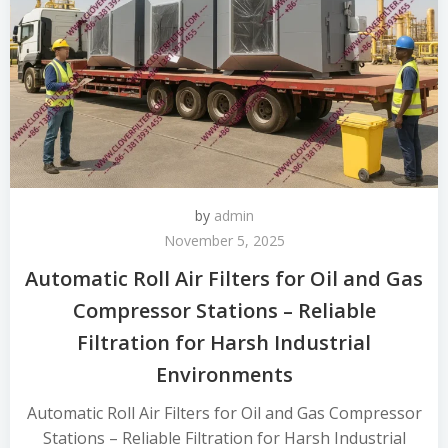
by
admin
November 5, 2025
Automatic Roll Air Filters for Oil and Gas
Compressor Stations – Reliable
Filtration for Harsh Industrial
Environments
Automatic Roll Air Filters for Oil and Gas Compressor
Stations – Reliable Filtration for Harsh Industrial