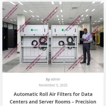
by
admin
November 5, 2025
Automatic Roll Air Filters for Data
Centers and Server Rooms – Precision