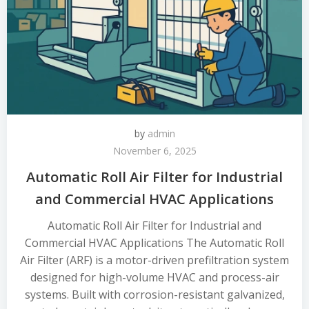
by
admin
November 6, 2025
Automatic Roll Air Filter for Industrial
and Commercial HVAC Applications
Automatic Roll Air Filter for Industrial and
Commercial HVAC Applications The Automatic Roll
Air Filter (ARF) is a motor-driven prefiltration system
designed for high-volume HVAC and process-air
systems. Built with corrosion-resistant galvanized,