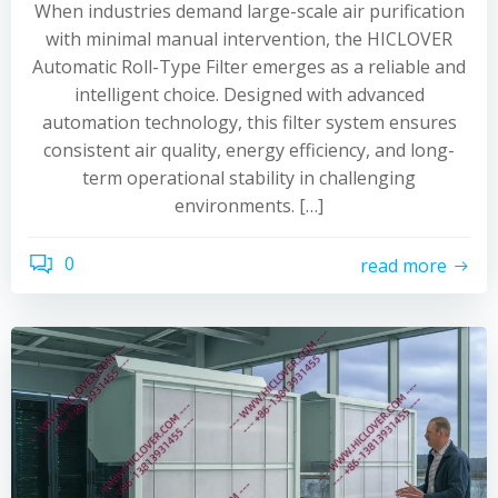
When industries demand large-scale air purification
with minimal manual intervention, the HICLOVER
Automatic Roll-Type Filter emerges as a reliable and
intelligent choice. Designed with advanced
automation technology, this filter system ensures
consistent air quality, energy efficiency, and long-
term operational stability in challenging
environments. […]
0
read more