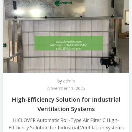
by
admin
November 11, 2025
High-Efficiency Solution for Industrial
Ventilation Systems
HICLOVER Automatic Roll-Type Air Filter C High-
Efficiency Solution for Industrial Ventilation Systems