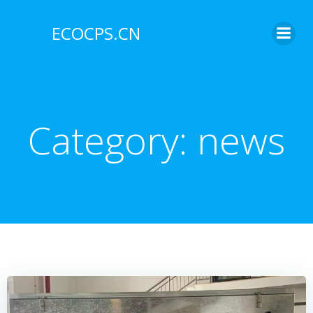
Skip
to
ECOCPS.CN
content
Category:
news