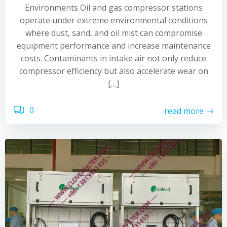
Environments Oil and gas compressor stations
operate under extreme environmental conditions
where dust, sand, and oil mist can compromise
equipment performance and increase maintenance
costs. Contaminants in intake air not only reduce
compressor efficiency but also accelerate wear on
[…]
0
read more