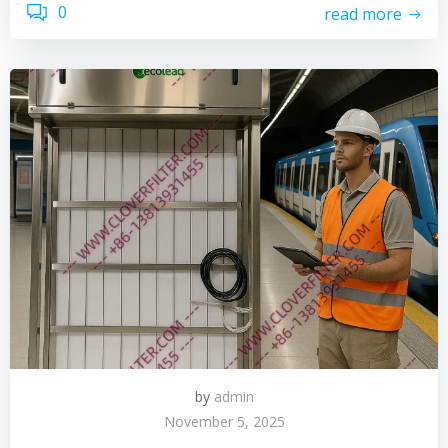
0
read more
by
admin
November 5, 2025