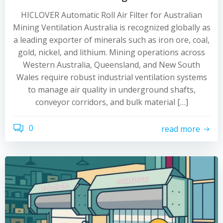
HICLOVER Automatic Roll Air Filter for Australian
Mining Ventilation Australia is recognized globally as
a leading exporter of minerals such as iron ore, coal,
gold, nickel, and lithium. Mining operations across
Western Australia, Queensland, and New South
Wales require robust industrial ventilation systems
to manage air quality in underground shafts,
conveyor corridors, and bulk material […]
0
read more