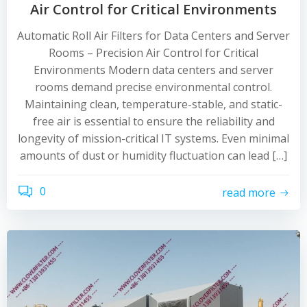
Air Control for Critical Environments
Automatic Roll Air Filters for Data Centers and Server
Rooms – Precision Air Control for Critical
Environments Modern data centers and server
rooms demand precise environmental control.
Maintaining clean, temperature-stable, and static-
free air is essential to ensure the reliability and
longevity of mission-critical IT systems. Even minimal
amounts of dust or humidity fluctuation can lead […]
0
read more