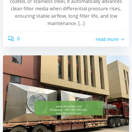
coated, or stainless steel, it automatically advances
clean filter media when differential pressure rises,
ensuring stable airflow, long filter life, and low
maintenance. […]
0
read more