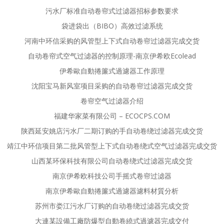
污水厂标准自动卷帘式过滤器招标参数要求
袋进袋出（BIBO）高效过滤系统
河南中环信采购的风管型上下式自动卷帘过滤器完成交货
自动卷帘式空气过滤器的控制原理-南京伊希欧Ecolead
伊希歐自動捲簾式過濾器工作原理
沈阳宝马新风室项目采购的自动卷帘过滤器完成交货
卷帘空气过滤器介绍
福建华家菜有限公司 – ECOCPS.COM
陕西延安姚店污水厂二期订购的手自动卷绕过滤器完成交货
靖江中环信项目第二批风管型上下式自动卷绕式空气过滤器完成交货
山西某环保科技有限公司自动卷绕式过滤器完成交货
南京伊希欧科技公司手摇式卷帘过滤器
南京伊希歐自動捲簾式過濾器濾料材質分析
苏州市娄江污水厂订购的自动卷绕过滤器完成交货
大連某設備工廠防爆型自動卷繞式過濾器完成交付