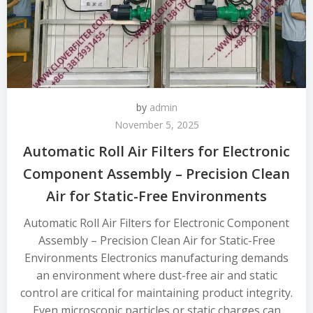
by
admin
November 5, 2025
Automatic Roll Air Filters for Electronic
Component Assembly – Precision Clean
Air for Static-Free Environments
Automatic Roll Air Filters for Electronic Component
Assembly – Precision Clean Air for Static-Free
Environments Electronics manufacturing demands
an environment where dust-free air and static
control are critical for maintaining product integrity.
Even microscopic particles or static charges can