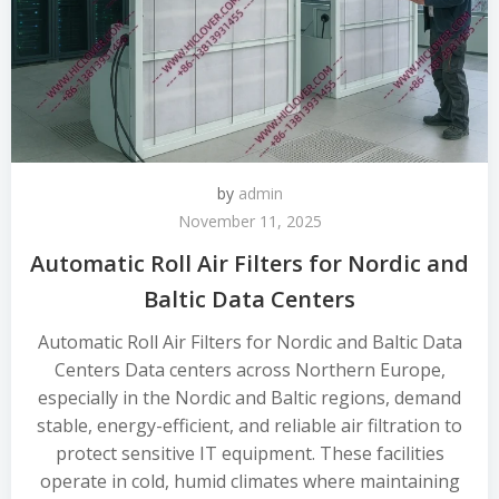
by
admin
November 11, 2025
Automatic Roll Air Filters for Nordic and
Baltic Data Centers
Automatic Roll Air Filters for Nordic and Baltic Data
Centers Data centers across Northern Europe,
especially in the Nordic and Baltic regions, demand
stable, energy-efficient, and reliable air filtration to
protect sensitive IT equipment. These facilities
operate in cold, humid climates where maintaining